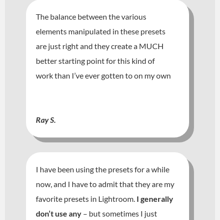
The balance between the various
elements manipulated in these presets
are just right and they create a MUCH
better starting point for this kind of
work than I’ve ever gotten to on my own
Ray S.
I have been using the presets for a while
now, and I have to admit that they are my
favorite presets in Lightroom.
I generally
don’t use any
– but sometimes I just