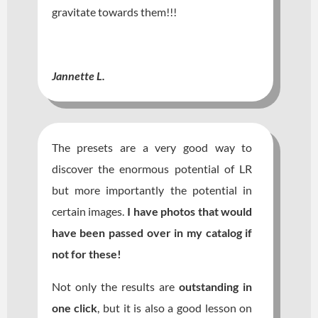
gravitate towards them!!!
Jannette L.
The presets are a very good way to
discover the enormous potential of LR
but more importantly the potential in
certain images.
I have photos that would
have been passed over in my catalog if
not for these!
Not only the results are
outstanding in
one click
, but it is also a good lesson on