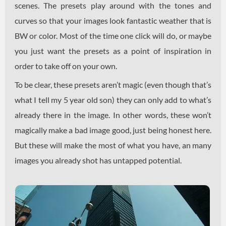
scenes. The presets play around with the tones and
curves so that your images look fantastic weather that is
BW or color. Most of the time one click will do, or maybe
you just want the presets as a point of inspiration in
order to take off on your own.
To be clear, these presets aren’t magic (even though that’s
what I tell my 5 year old son) they can only add to what’s
already there in the image. In other words, these won’t
magically make a bad image good, just being honest here.
But these will make the most of what you have, an many
images you already shot has untapped potential.