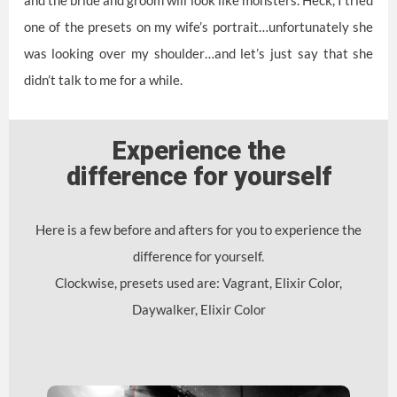
one of the presets on my wife’s portrait…unfortunately she
was looking over my shoulder…and let’s just say that she
didn’t talk to me for a while.
Experience the
difference for yourself
Here is a few before and afters for you to experience the
difference for yourself.
Clockwise, presets used are: Vagrant, Elixir Color,
Daywalker, Elixir Color