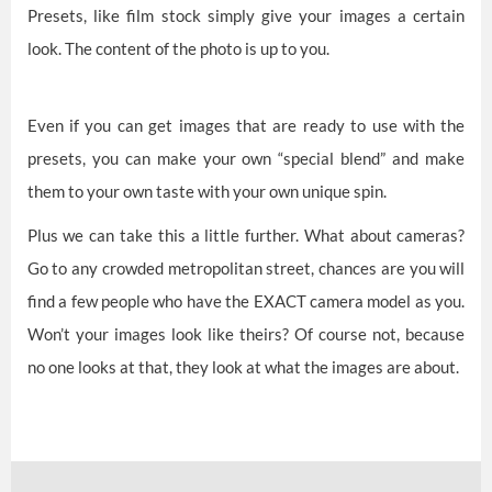
Presets, like film stock simply give your images a certain
look. The content of the photo is up to you.
Even if you can get images that are ready to use with the
presets, you can make your own “special blend” and make
them to your own taste with your own unique spin.
Plus we can take this a little further. What about cameras?
Go to any crowded metropolitan street, chances are you will
find a few people who have the EXACT camera model as you.
Won’t your images look like theirs? Of course not, because
no one looks at that, they look at what the images are about.