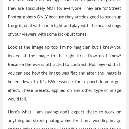
they are absolutely NOT for everyone. They are for Street
Photographers ONLY because they are designed to punch up
the grit, deal with harsh light and play with the heartstrings
of your viewers with some kick-butt tones.
Look at the image up top. I’m no magician but I knew you
looked at the image to the right first. How do I know?
Because the eye is attracted to contrast. But beyond that,
you can see how the image was flat and after the image is
boiled down to it’s BW essence for a punch-in-your-gut
effect. These presets, applied on any other type of image
would fail.
Here’s what I am saying: don’t expect these to work on
anything but street photography. Try it on a wedding image
and the bride and groom will look like monsters. Heck, I tried