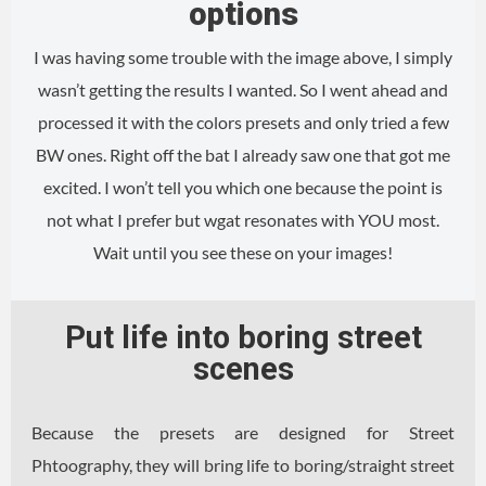
options
I was having some trouble with the image above, I simply
wasn’t getting the results I wanted. So I went ahead and
processed it with the colors presets and only tried a few
BW ones. Right off the bat I already saw one that got me
excited. I won’t tell you which one because the point is
not what I prefer but wgat resonates with YOU most.
Wait until you see these on your images!
Put life into boring street
scenes
Because the presets are designed for Street
Phtoography, they will bring life to boring/straight street