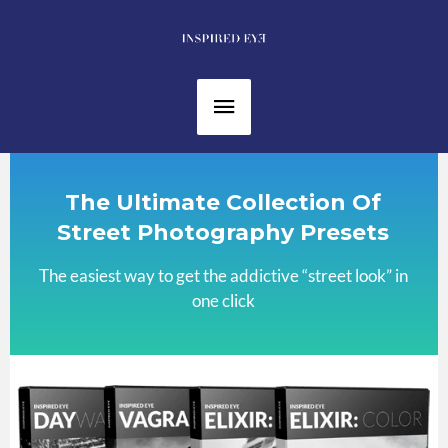
Skip
to
content
Main
Menu
The Ultimate Collection Of
Street Photography Presets
The easiest way to get the addictive “street look” in
one click