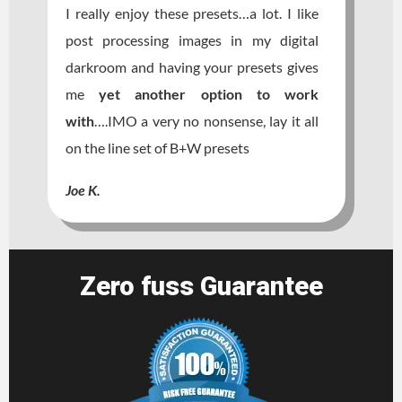
I really enjoy these presets…a lot. I like
post processing images in my digital
darkroom and having your presets gives
me
yet another option to work
wit
h
….IMO a very no nonsense, lay it all
on the line set of B+W presets
Joe K.
Zero fuss Guarantee