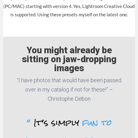
(PC/MAC) starting with version 4. Yes, Lightroom Creative Cloud
is supported. Using these presets myself on the latest one.
You might already be
sitting on jaw-dropping
images
“I have photos that would have been passed
over in my catalog if not for these!” –
Christophe Debon
”
It’s simply
fun to