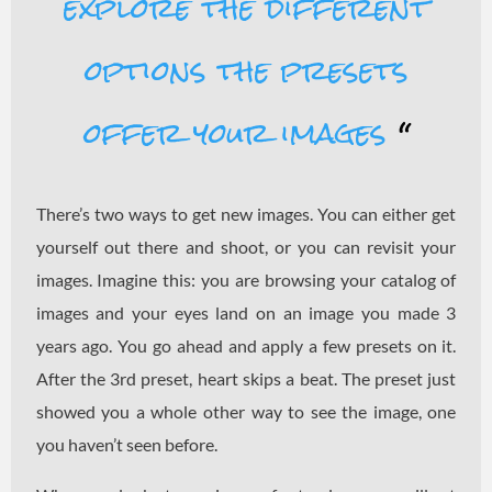
explore the different
options the presets
offer your images
“
There’s two ways to get new images. You can either get
yourself out there and shoot, or you can revisit your
images. Imagine this: you are browsing your catalog of
images and your eyes land on an image you made 3
years ago. You go ahead and apply a few presets on it.
After the 3rd preset, heart skips a beat. The preset just
showed you a whole other way to see the image, one
you haven’t seen before.