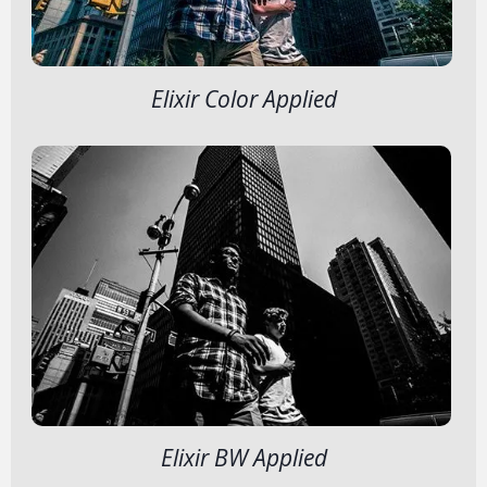
Elixir Color Applied
Elixir BW Applied