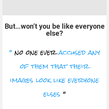
But…won’t you be like everyone
else?
”
no one ever
accused any
of them that their
images look like everyone
elses
“