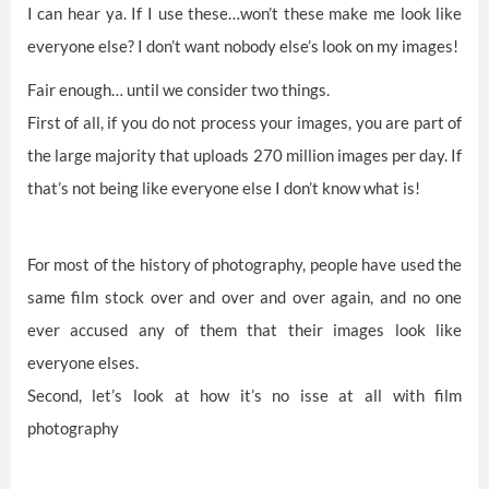
I can hear ya. If I use these…won’t these make me look like
everyone else? I don’t want nobody else’s look on my images!
Fair enough… until we consider two things.
First of all, if you do not process your images, you are part of
the large majority that uploads 270 million images per day. If
that’s not being like everyone else I don’t know what is!
For most of the history of photography, people have used the
same film stock over and over and over again, and no one
ever accused any of them that their images look like
everyone elses.
Second, let’s look at how it’s no isse at all with film
photography