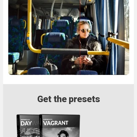
Get the presets