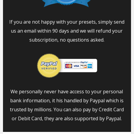
If you are not happy with your presets, simply send
us an email within 90 days and we will refund your
subscription, no questions asked.
We personally never have access to your personal
bank information, it his handled by Paypal which is
trusted by millions. You can also pay by Credit Card
or Debit Card, they are also supported by Paypal.