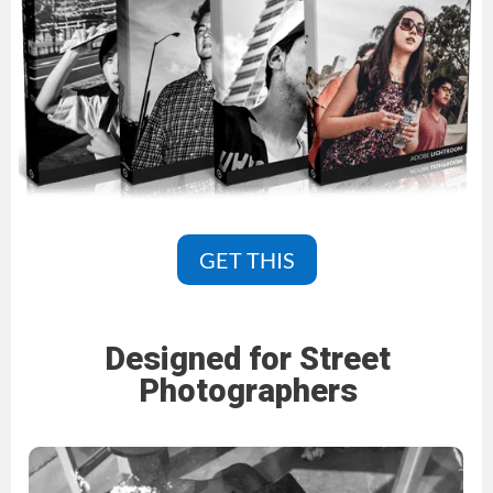
GET THIS
Designed for Street
Photographers