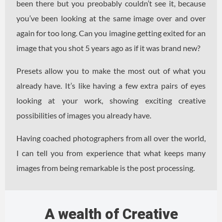
been there but you preobably couldn’t see it, because
you’ve been looking at the same image over and over
again for too long. Can you imagine getting exited for an
image that you shot 5 years ago as if it was brand new?
Presets allow you to make the most out of what you
already have. It’s like having a few extra pairs of eyes
looking at your work, showing exciting creative
possibilities of images you already have.
Having coached photographers from all over the world,
I can tell you from experience that what keeps many
images from being remarkable is the post processing.
A wealth of Creative