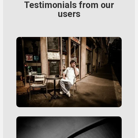
Testimonials from our
users