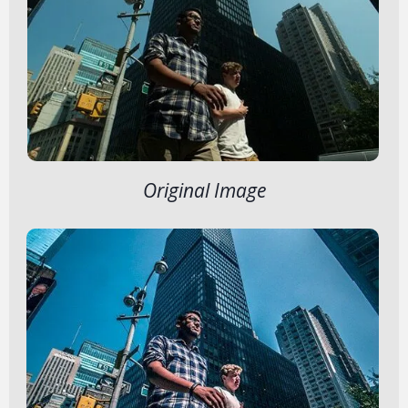
Original Image