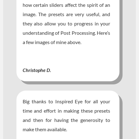
how certain sliders affect the spirit of an
image. The presets are very useful, and
they also allow you to progress in your
understanding of Post Processing. Here’s
a few images of mine above.
Christophe D.
Big thanks to Inspired Eye for all your
time and effort in making these presets
and then for having the generosity to
make them available.