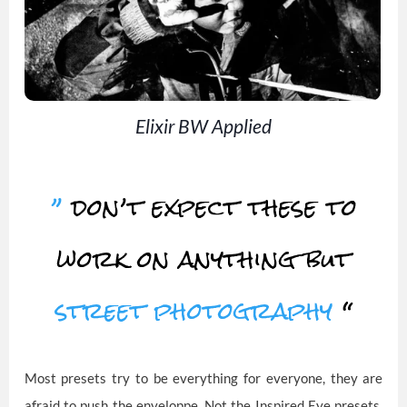
Elixir BW Applied
”
don’t expect these to
work on anything but
street photography
“
Most presets try to be everything for everyone, they are
afraid to push the enveloppe. Not the Inspired Eye presets,