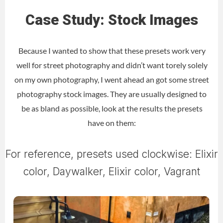
Case Study: Stock Images
Because I wanted to show that these presets work very
well for street photography and didn’t want torely solely
on my own photography, I went ahead an got some street
photography stock images. They are usually designed to
be as bland as possible, look at the results the presets
have on them:
For reference, presets used clockwise: Elixir
color, Daywalker, Elixir color, Vagrant