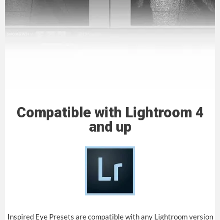
Compatible with Lightroom 4
and up
Inspired Eye Presets are compatible with any Lightroom version