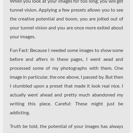
When you look at your images for too long, you will get
tunnel vision. Applying a few presets allows you to see
the creative potential and boom, you are jolted out of
your tunnel vision and you are once more exited about
your images.
Fun Fact: Because I needed some images to show some
before and afters in these pages, I went aead and
processed some of my photographs with them. One
image in particular, the one above, I passed by. But then
I stumbled upon a preset that made it look real nice. I
actually went ahead and pretty much abandoned my
writing this piece. Careful: These might just be
addicting.
Truth be told, the potential of your images has always