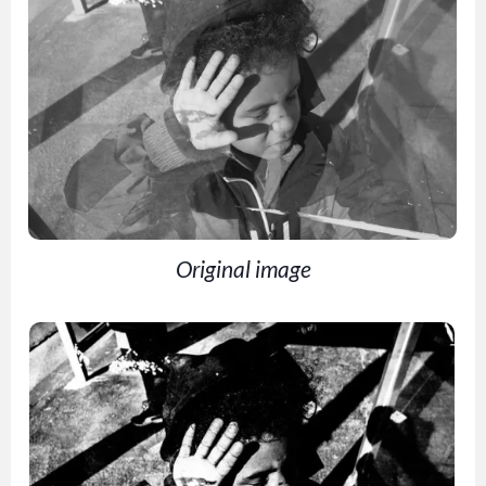
Original image