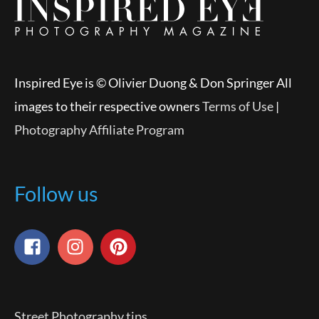
Inspired Eye is © Olivier Duong & Don Springer All
images to their respective owners
Terms of Use
|
Photography Affiliate Program
Follow us
Street Photography tips