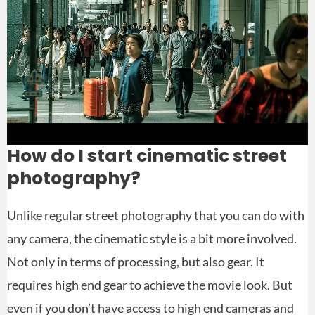
How do I start cinematic street
photography?
Unlike regular street photography that you can do with
any camera, the cinematic style is a bit more involved.
Not only in terms of processing, but also gear. It
requires high end gear to achieve the movie look. But
even if you don’t have access to high end cameras and