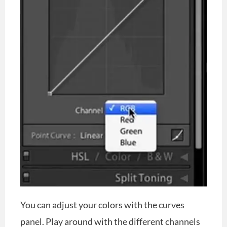
You can adjust your colors with the curves
panel. Play around with the different channels