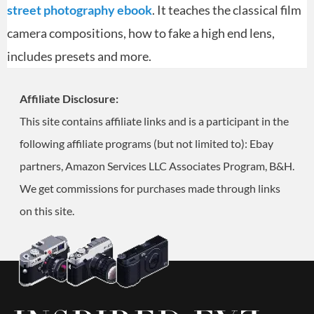
street photography ebook
. It teaches the classical film
camera compositions, how to fake a high end lens,
includes presets and more.
Affiliate Disclosure:
This site contains affiliate links and is a participant in the
following affiliate programs (but not limited to): Ebay
partners, Amazon Services LLC Associates Program, B&H.
We get commissions for purchases made through links
on this site.