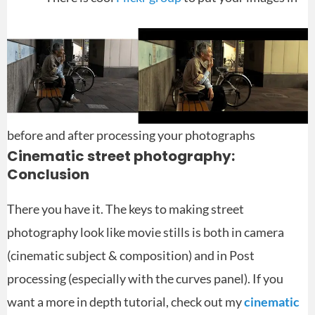
before and after processing your photographs
Cinematic street photography:
Conclusion
There you have it. The keys to making street
photography look like movie stills is both in camera
(cinematic subject & composition) and in Post
processing (especially with the curves panel). If you
want a more in depth tutorial, check out my
cinematic