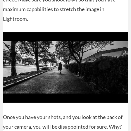
maximum capabilities to stretch the image in
Lightroom.
Once you have your shots, and you look at the back of
your camera, you will be disappointed for sure. Why?