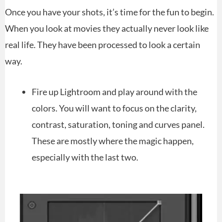
Once you have your shots, it’s time for the fun to begin.
When you look at movies they actually never look like
real life. They have been processed to look a certain
way.
Fire up Lightroom and play around with the
colors. You will want to focus on the clarity,
contrast, saturation, toning and curves panel.
These are mostly where the magic happen,
especially with the last two.