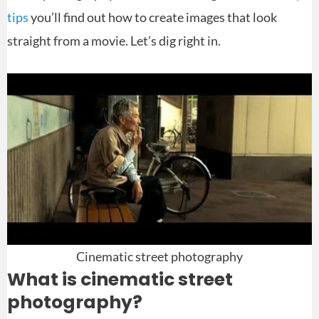
tips
you’ll find out how to create images that look
straight from a movie. Let’s dig right in.
Cinematic street photography
What is cinematic street
photography?