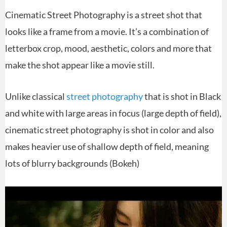
Cinematic Street Photography is a street shot that
looks like a frame from a movie. It’s a combination of
letterbox crop, mood, aesthetic, colors and more that
make the shot appear like a movie still.
Unlike classical
street photography
that is shot in Black
and white with large areas in focus (large depth of field),
cinematic street photography is shot in color and also
makes heavier use of shallow depth of field, meaning
lots of blurry backgrounds (Bokeh)