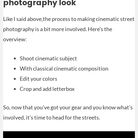
photography look
Like I said above,the process to making cinematic street
photography is a bit more involved. Here’s the
overview:
Shoot cinematic subject
With classical cinematic composition
Edit your colors
Crop and add letterbox
So, now that you’ve got your gear and you know what’s
involved, it’s time to head for the streets.