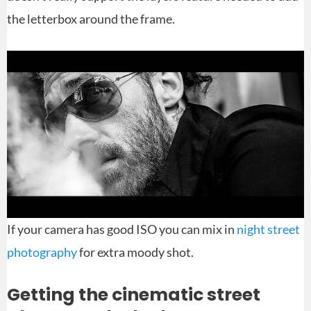
the letterbox around the frame.
If your camera has good ISO you can mix in
night street
photography
for extra moody shot.
Getting the cinematic street