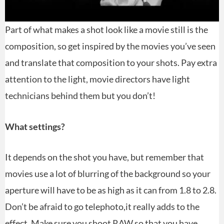
Part of what makes a shot look like a movie still is the
composition, so get inspired by the movies you’ve seen
and translate that composition to your shots. Pay extra
attention to the light, movie directors have light
technicians behind them but you don’t!
What settings?
It depends on the shot you have, but remember that
movies use a lot of blurring of the background so your
aperture will have to be as high as it can from 1.8 to 2.8.
Don’t be afraid to go telephoto,it really adds to the
effect. Make sure you shoot RAW so that you have