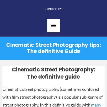
Skip
to
content
Main
Menu
Cinematic Street Photography tips:
The definitive Guide
Cinematic Street Photography:
The definitive guide
Cinematic street photography, (sometimes confused
with film street photography) is a popular sub-genre of
street photography. In this definitive guide with
many