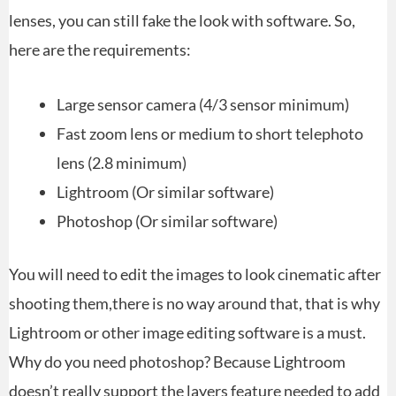
lenses, you can still fake the look with software. So,
here are the requirements:
Large sensor camera (4/3 sensor minimum)
Fast zoom lens or medium to short telephoto
lens (2.8 minimum)
Lightroom (Or similar software)
Photoshop (Or similar software)
You will need to edit the images to look cinematic after
shooting them,there is no way around that, that is why
Lightroom or other image editing software is a must.
Why do you need photoshop? Because Lightroom
doesn’t really support the layers feature needed to add