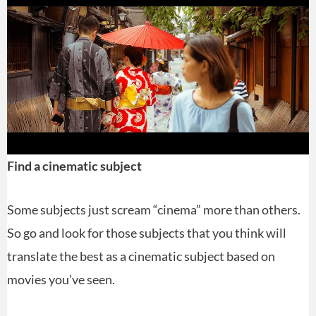
Find a cinematic subject
Some subjects just scream “cinema” more than others.
So go and look for those subjects that you think will
translate the best as a cinematic subject based on
movies you’ve seen.