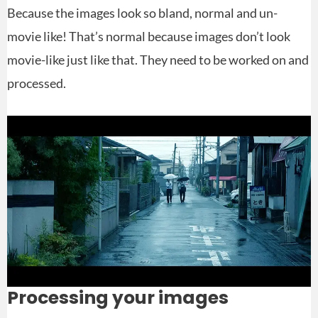
Because the images look so bland, normal and un-
movie like! That’s normal because images don’t look
movie-like just like that. They need to be worked on and
processed.
Processing your images