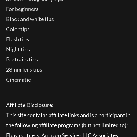
For beginners
Black and white tips
Color tips
Flash tips
Night tips
Portraits tips
28mm lens tips
Cinematic
Affiliate Disclosure:
This site contains affiliate links and is a participant in
the following affiliate programs (but not limited to):
Ebay partners, Amazon Services LLC Associates