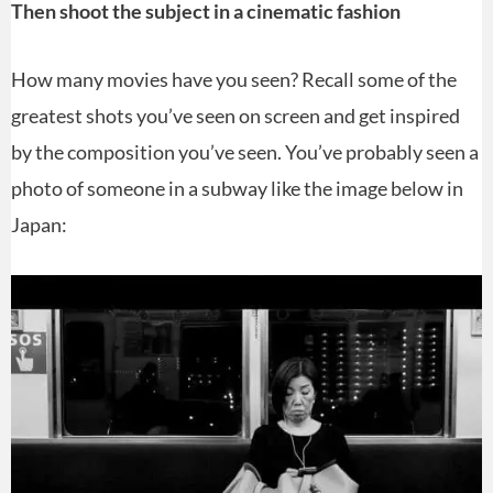
Then shoot the subject in a cinematic fashion
How many movies have you seen? Recall some of the
greatest shots you’ve seen on screen and get inspired
by the composition you’ve seen. You’ve probably seen a
photo of someone in a subway like the image below in
Japan: