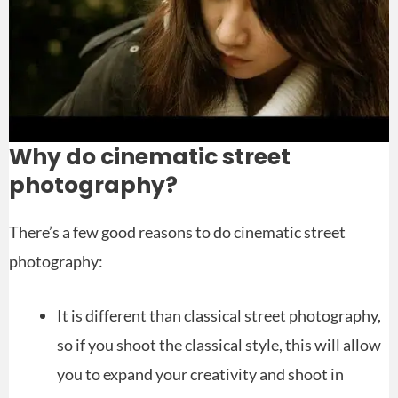
Why do cinematic street
photography?
There’s a few good reasons to do cinematic street
photography:
It is different than classical street photography,
so if you shoot the classical style, this will allow
you to expand your creativity and shoot in