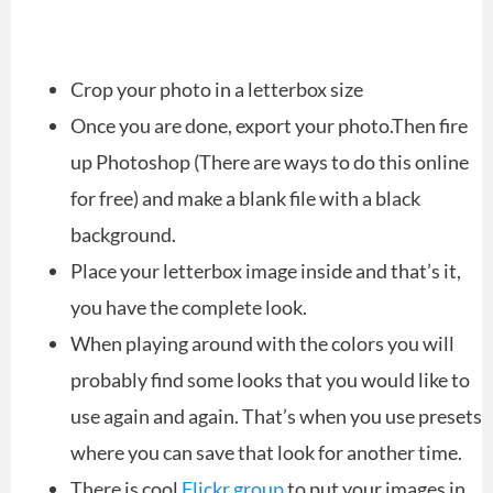
Crop your photo in a letterbox size
Once you are done, export your photo.Then fire
up Photoshop (There are ways to do this online
for free) and make a blank file with a black
background.
Place your letterbox image inside and that’s it,
you have the complete look.
When playing around with the colors you will
probably find some looks that you would like to
use again and again. That’s when you use presets
where you can save that look for another time.
There is cool
Flickr group
to put your images in