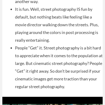
another way.
It is fun. Well, street photography IS fun by
default, but nothing beats like feeling like a
movie director walking down the streets. Plus,
playing around the colors in post processing is
really entertaining.
People “Get” it. Street photography is a bit hard
to appreciate when it comes to the population at
large. But cinematic street photography? People
“Get” it right away. So don’t be surprised if your
cinematic images get more traction than your
regular street photography.