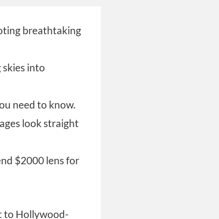
oting breathtaking
skies into
ou need to know.
ages look straight
end $2000 lens for
t to Hollywood-