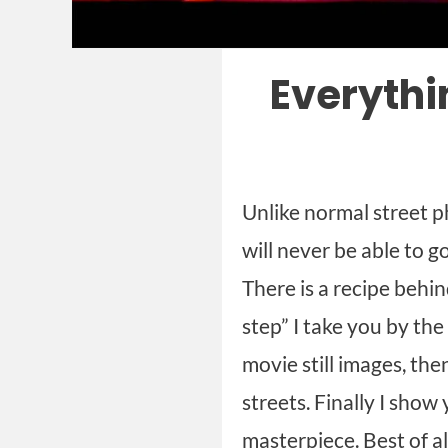
Everythi
Unlike normal street p
will never be able to g
There is a recipe behi
step” I take you by the
movie still images, the
streets. Finally I sho
masterpiece. Best of al