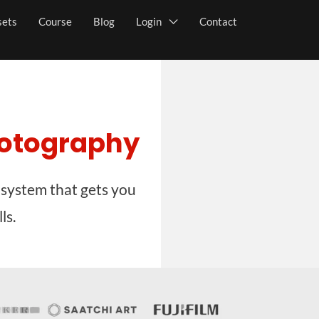
sets
Course
Blog
Login
Contact
hotography
 system that gets you
ls.