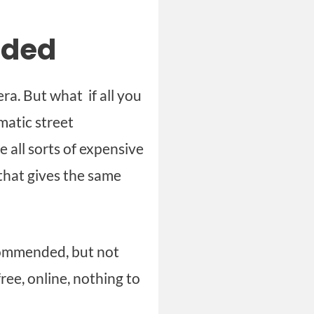
eded
ra. But what if all you
matic street
 all sorts of expensive
 that gives the same
commended, but not
ree, online, nothing to