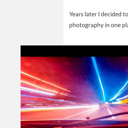
Years later I decided 
photography in one pl