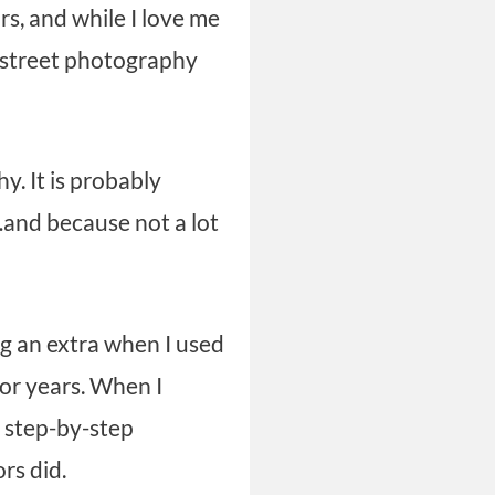
s, and while I love me
c street photography
. It is probably
…and because not a lot
ng an extra when I used
 for years. When I
o step-by-step
ors did.