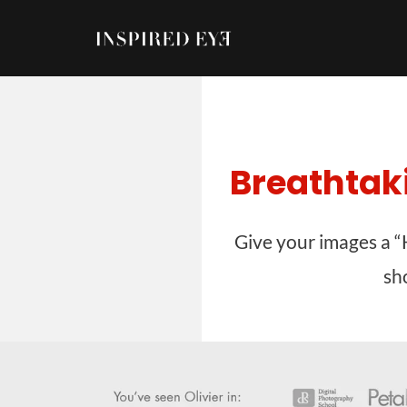
Skip
to
content
Breathtak
Give your images a “
sh