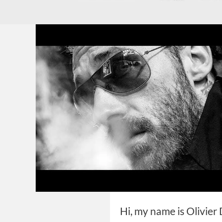
Hi, my name is Olivier