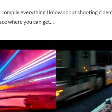
to compile everything I know about shooting cinem
ace where you can get…