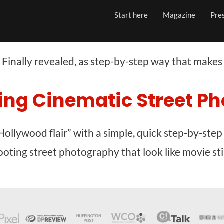
Start here
Magazine
Pre
Finally revealed, as step-by-step way that makes
ing Cinematic Street P
Hollywood flair” with a simple, quick step-by-step
ooting street photography that look like movie stil