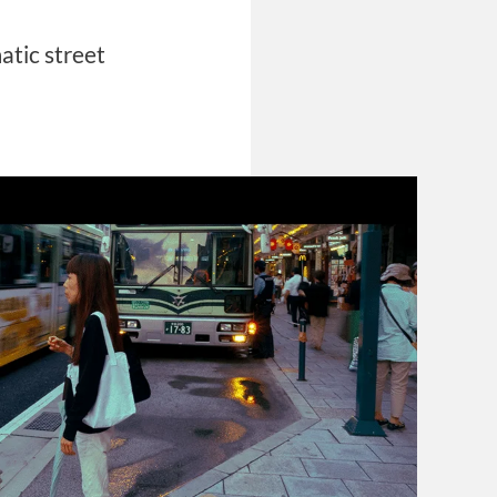
atic street