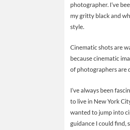
photographer. I’ve bee
my gritty black and wh
style.
Cinematic shots are wa
because cinematic imag
of photographers are d
I’ve always been fasci
to live in New York Cit
wanted to jump into ci
guidance I could find, s