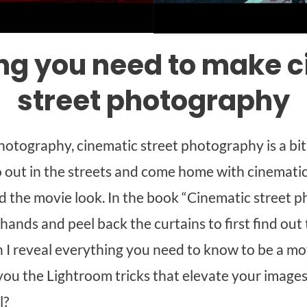
ng you need to make 
street photography
hotography, cinematic street photography is a bi
o out in the streets and come home with cinematic s
nd the movie look. In the book “Cinematic street 
 hands and peel back the curtains to first find ou
n I reveal everything you need to know to be a mov
w you the Lightroom tricks that elevate your imag
l?