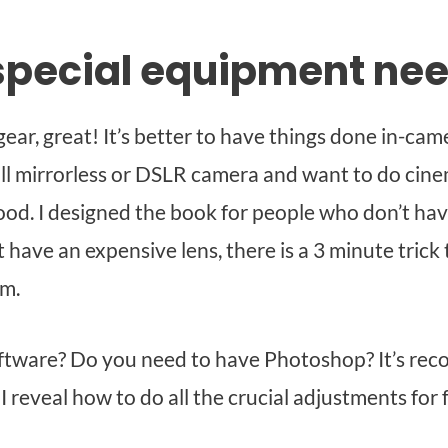
special equipment ne
ear, great! It’s better to have things done in-came
ill mirrorless or DSLR camera and want to do cine
ood. I designed the book for people who don’t have
 have an expensive lens, there is a 3 minute trick
om.
ftware? Do you need to have Photoshop? It’s re
I reveal how to do all the crucial adjustments for f