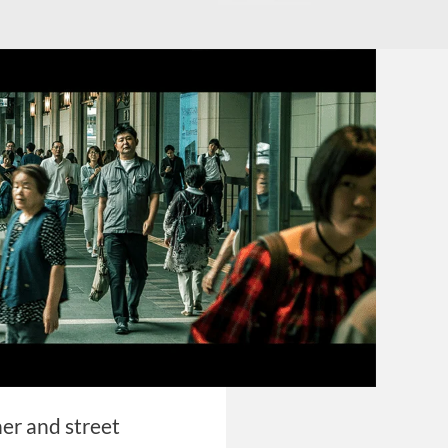
her and street