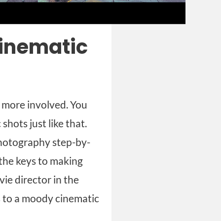
cinematic
t more involved. You
hots just like that.
photography step-by-
t the keys to making
ie director in the
es to a moody cinematic