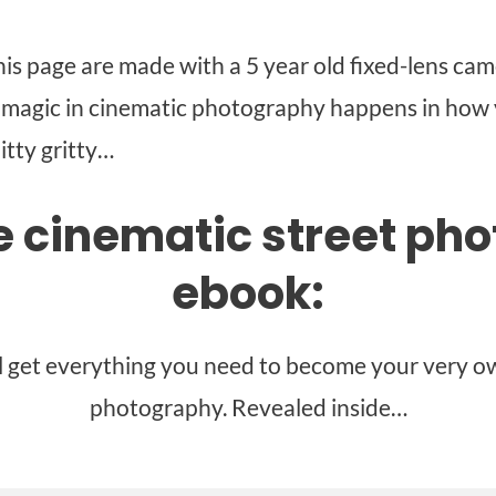
is page are made with a 5 year old fixed-lens came
l magic in cinematic photography happens in how 
itty gritty…
he cinematic street ph
ebook:
ll get everything you need to become your very ow
photography. Revealed inside…