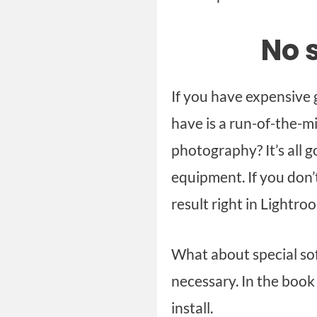
No 
If you have expensive g
have is a run-of-the-m
photography? It’s all g
equipment. If you don’t
result right in Lightro
What about special so
necessary. In the book 
install.