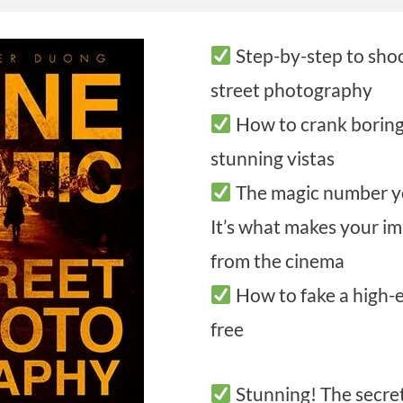
Step-by-step to sho
street photography
How to crank boring 
stunning vistas
The magic number y
It’s what makes your im
from the cinema
How to fake a high-
free
Stunning! The secre