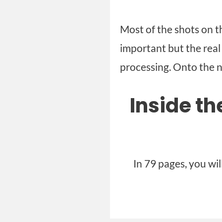
Most of the shots on th
important but the rea
processing. Onto the n
Inside t
In 79 pages, you wi