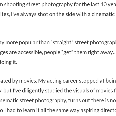
n shooting street photography for the last 10 year
ites, I’ve always shot on the side with a cinemati
y more popular than “straight” street photography
es are accessible, people “get” them right away
oing it.
nated by movies. My acting career stopped at bei
y, but I’ve diligently studied the visuals of movies
nematic street photography, turns out there is n
o I had to learn it all the same way aspiring direct