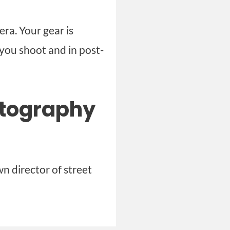
ra. Your gear is
you shoot and in post-
otography
n director of street