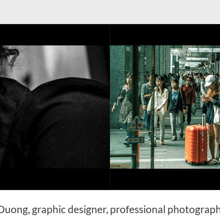
 Duong, graphic designer, professional photograp