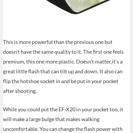
This is more powerful than the previous one but
doesn’t have the same quality to it. The first one feels
premium, this one more plastic. Doesn’t matter,it’s a
great little flash that can tilt up and down. It also can
flip the hotshoe socket in and be put in your pocket
after shooting.
While you could put the EF-X20 in your pocket too, it
will make a large bulge that makes walking
uncomfortable. You can change the flash power with