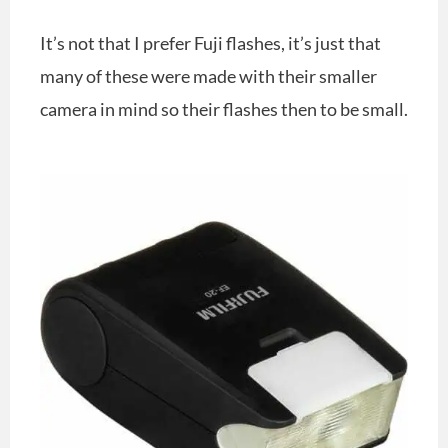
It’s not that I prefer Fuji flashes, it’s just that
many of these were made with their smaller
camera in mind so their flashes then to be small.