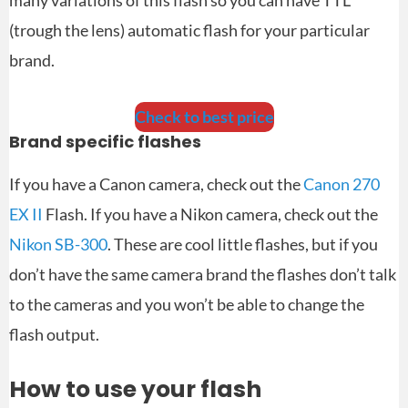
(trough the lens) automatic flash for your particular
brand.
Check to best price
Brand specific flashes
If you have a Canon camera, check out the
Canon 270
EX II
Flash. If you have a Nikon camera, check out the
Nikon SB-300
. These are cool little flashes, but if you
don’t have the same camera brand the flashes don’t talk
to the cameras and you won’t be able to change the
flash output.
How to use your flash