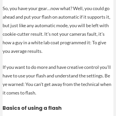
So, you have your gear…now what? Well, you could go
ahead and put your flash on automatic if it supports it,
but just like any automatic mode, you will be left with
cookie-cutter result. It’s not your cameras fault, it’s
how a guy in a white lab coat programmed it: To give
you average results.
If you want to do more and have creative control you’ll
have to use your flash and understand the settings. Be
ye warned: You can’t get away from the technical when
it comes to flash.
Basics of using a flash