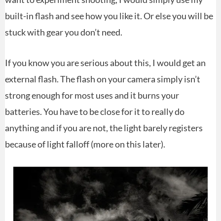
built-in flash and see how you like it. Or else you will be
stuck with gear you don’t need.
If you know you are serious about this, I would get an
external flash. The flash on your camera simply isn’t
strong enough for most uses and it burns your
batteries. You have to be close for it to really do
anything and if you are not, the light barely registers
because of light falloff (more on this later).