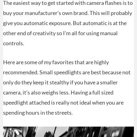
The easiest way to get started with camera flashes is to
buy your manufacturer’s own brand. This will probably
give you automatic exposure. But automatic is at the
other end of creativity so I’m all for using manual
controls.
Here are some of my favorites that are highly
recommended. Small speedlights are best because not
only do they keep it stealthy if you have a smaller
camera, it’s also weighs less. Having a full sized
speedlight attached is really not ideal when you are
spending hours in the streets.