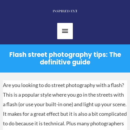
Skip
to
content
Main
Menu
Flash street photography tips: The
definitive guide
Are you looking to do street photography with a flash?
This is a popular style where you go in the streets with
a flash (or use your built-in one) and light up your scene.
It makes for a great effect but it is also a bit complicated
to do because it is technical. Plus many photographers