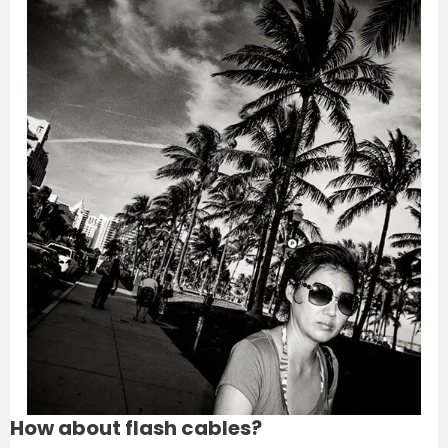
How about flash cables?