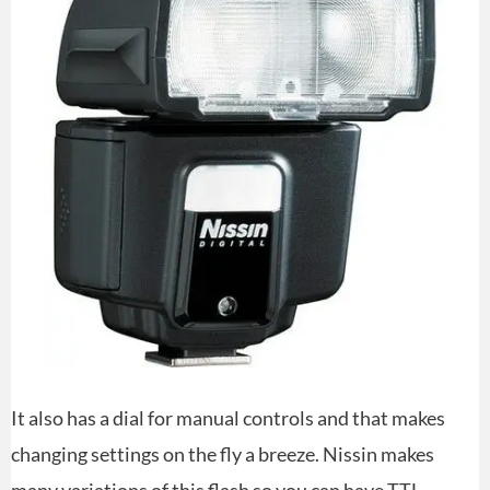
It also has a dial for manual controls and that makes
changing settings on the fly a breeze. Nissin makes
many variations of this flash so you can have TTL