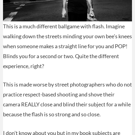
This is a much different ballgame with flash. Imagine
walking down the streets minding your own bee’s knees
when someone makes a straight line for you and POP!
Blinds you for a second or two. Quite the different
experience, right?
This is made worse by street photographers who do not
practice respect-based shooting and shove their
camera REALLY close and blind their subject for a while
because the flash is so strong and so close.
I don’t know about you but in my book subjects are