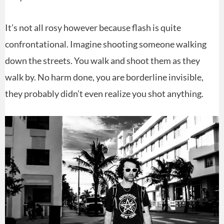
It’s not all rosy however because flash is quite
confrontational. Imagine shooting someone walking
down the streets. You walk and shoot them as they
walk by. No harm done, you are borderline invisible,
they probably didn’t even realize you shot anything.