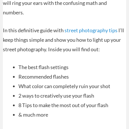
will ring your ears with the confusing math and
numbers.
In this definitive guide with
street photography tips
I’ll
keep things simple and show you how to light up your
street photography. Inside you will find out:
The best flash settings
Recommended flashes
What color can completely ruin your shot
2 ways to creatively use your flash
8 Tips to make the most out of your flash
& much more