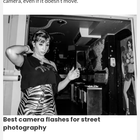
camera, even if it doesn’t move.
Best camera flashes for street
photography