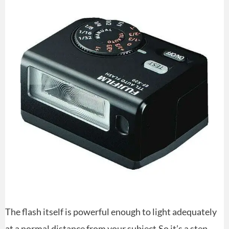
The flash itself is powerful enough to light adequately
at a normal distance from your subject.So it’s a step