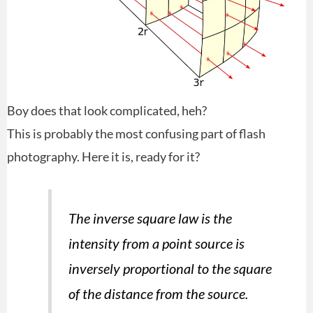
Boy does that look complicated, heh?
This is probably the most confusing part of flash
photography. Here it is, ready for it?
The inverse square law is the
intensity from a point source is
inversely proportional to the square
of the distance from the source.