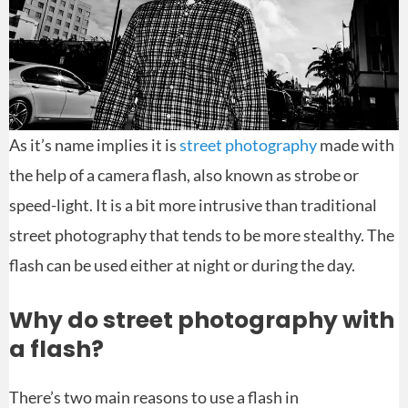
As it’s name implies it is
street photography
made with
the help of a camera flash, also known as strobe or
speed-light. It is a bit more intrusive than traditional
street photography that tends to be more stealthy. The
flash can be used either at night or during the day.
Why do street photography with
a flash?
There’s two main reasons to use a flash in