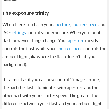
The exposure trinity
When there’s no flash your
aperture
,
shutter speed
and
ISO
settings
control your exposure. When you shoot
flash however, things change. Your
aperture
mostly
controls the flash while your
shutter speed
controls the
ambient light (aka where the flash doesn’t hit, your
background).
It’s almost as if you can now control 2 images in one,
the part the flash illuminates with aperture and the
other part with your shutter speed. The greater the
difference between your flash and your ambient light,