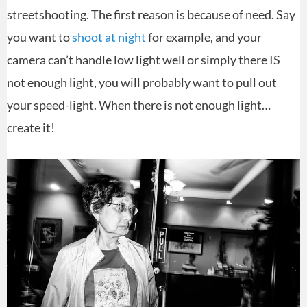
streetshooting. The first reason is because of need. Say
you want to
shoot at night
for example, and your
camera can’t handle low light well or simply there IS
not enough light, you will probably want to pull out
your speed-light. When there is not enough light…
create it!