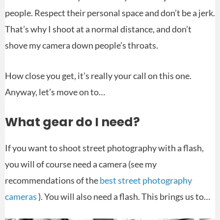
people. Respect their personal space and don’t be a jerk.
That’s why I shoot at a normal distance, and don’t
shove my camera down people’s throats.
How close you get, it’s really your call on this one.
Anyway, let’s move on to…
What gear do I need?
If you want to shoot street photography with a flash,
you will of course need a camera (see my
recommendations of the
best street photography
cameras
). You will also need a flash. This brings us to…