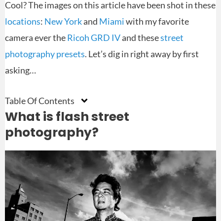
Cool? The images on this article have been shot in these
locations
:
New York
and
Miami
with my favorite
camera ever the
Ricoh GRD IV
and these
street
photography presets
. Let’s dig in right away by first
asking…
Table Of Contents
What is flash street
photography?