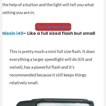
the help of a button and the light will tell you what
setting you are in.
Check to best price
Nissin i40
– Like a full sized flash but small
This is pretty much a mini full size flash. It does
everything a larger speedlight will do (tilt and
swivel), has a powerful flash and it’s
recommended because it still keeps things
relatively small.