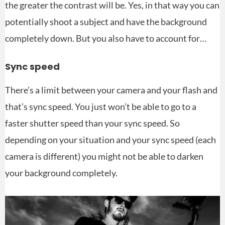
the greater the contrast will be. Yes, in that way you can
potentially shoot a subject and have the background
completely down. But you also have to account for…
Sync speed
There’s a limit between your camera and your flash and
that’s sync speed. You just won’t be able to go to a
faster shutter speed than your sync speed. So
depending on your situation and your sync speed (each
camera is different) you might not be able to darken
your background completely.