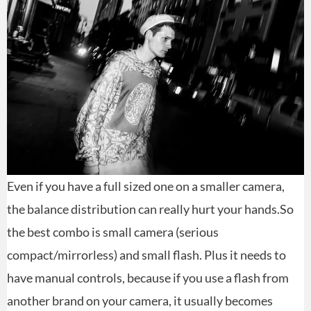
Even if you have a full sized one on a smaller camera,
the balance distribution can really hurt your hands.So
the best combo is small camera (serious
compact/mirrorless) and small flash. Plus it needs to
have manual controls, because if you use a flash from
another brand on your camera, it usually becomes