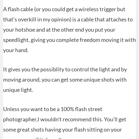
A flash cable (or you could get a wireless trigger but
that’s overkill in my opinion) is a cable that attaches to
your hotshoe and at the other end you put your
speedlight, giving you complete freedom moving it with
your hand.
It gives you the possiblity to control the light and by
moving around, you can get some unique shots with
unique light.
Unless you want to be a 100% flash street
photographer,I wouldn’t recommend this. You’ll get
some great shots having your flash sitting on your