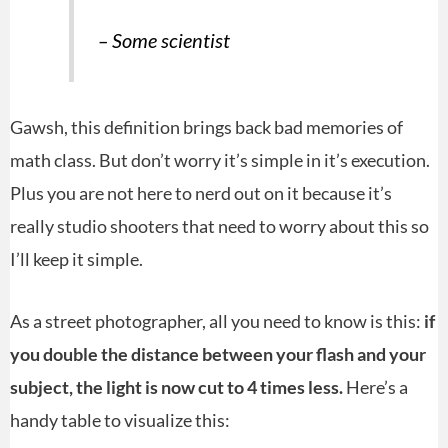
– Some scientist
Gawsh, this definition brings back bad memories of
math class. But don’t worry it’s simple in it’s execution.
Plus you are not here to nerd out on it because it’s
really studio shooters that need to worry about this so
I’ll keep it simple.
As a street photographer, all you need to know is this:
if
you double the distance between your flash and your
subject, the light is now cut to 4 times less.
Here’s a
handy table to visualize this: