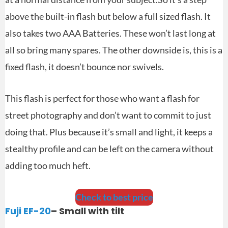
above the built-in flash but below a full sized flash. It
also takes two AAA Batteries. These won’t last long at
all so bring many spares. The other downside is, this is a
fixed flash, it doesn’t bounce nor swivels.
This flash is perfect for those who want a flash for
street photography and don’t want to commit to just
doing that. Plus because it’s small and light, it keeps a
stealthy profile and can be left on the camera without
adding too much heft.
Check to best price
Fuji EF-20
– Small with tilt