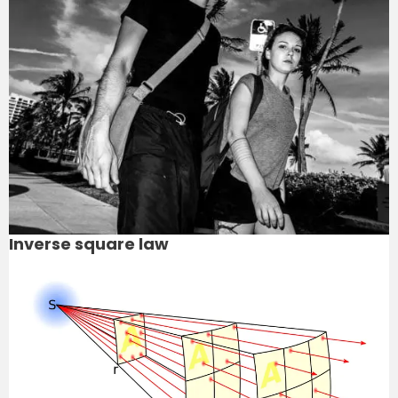
Inverse square law