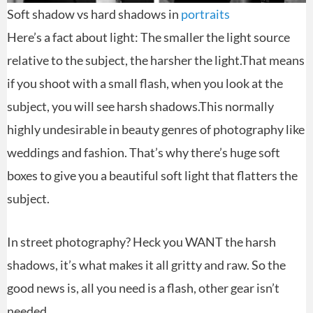
Soft shadow vs hard shadows in
portraits
Here’s a fact about light: The smaller the light source
relative to the subject, the harsher the light.That means
if you shoot with a small flash, when you look at the
subject, you will see harsh shadows.This normally
highly undesirable in beauty genres of photography like
weddings and fashion. That’s why there’s huge soft
boxes to give you a beautiful soft light that flatters the
subject.
In street photography? Heck you WANT the harsh
shadows, it’s what makes it all gritty and raw. So the
good news is, all you need is a flash, other gear isn’t
needed.