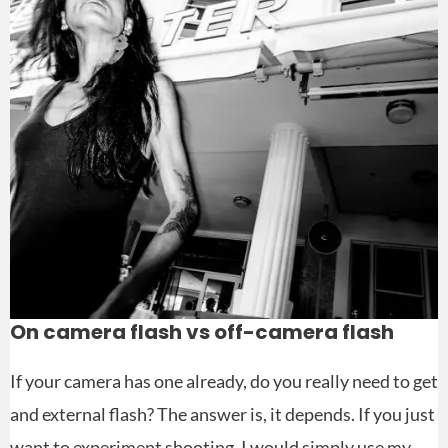
On camera flash vs off-camera flash
If your camera has one already, do you really need to get
and external flash? The answer is, it depends. If you just
want to experiment shooting, I would simply use my