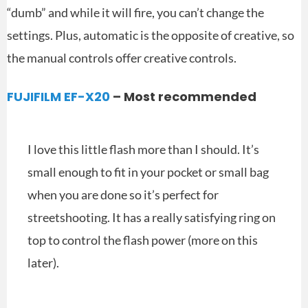
“dumb” and while it will fire, you can’t change the
settings. Plus, automatic is the opposite of creative, so
the manual controls offer creative controls.
FUJIFILM EF-X20
– Most recommended
I love this little flash more than I should. It’s
small enough to fit in your pocket or small bag
when you are done so it’s perfect for
streetshooting. It has a really satisfying ring on
top to control the flash power (more on this
later).