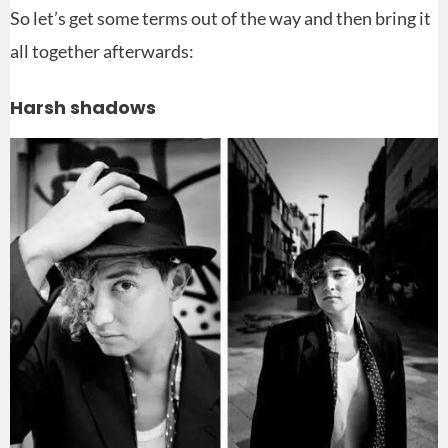
So let’s get some terms out of the way and then bring it
all together afterwards:
Harsh shadows