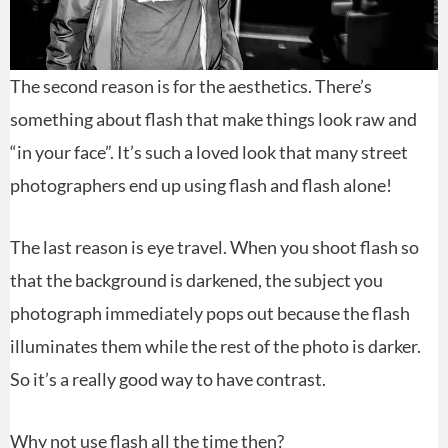
The second reason is for the aesthetics. There’s
something about flash that make things look raw and
“in your face”. It’s such a loved look that many street
photographers end up using flash and flash alone!
The last reason is eye travel. When you shoot flash so
that the background is darkened, the subject you
photograph immediately pops out because the flash
illuminates them while the rest of the photo is darker.
So it’s a really good way to have contrast.
Why not use flash all the time then?