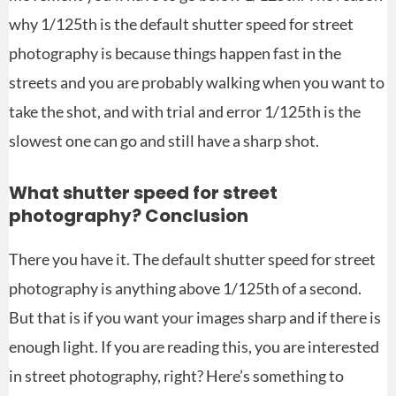
why 1/125th is the default shutter speed for street
photography is because things happen fast in the
streets and you are probably walking when you want to
take the shot, and with trial and error 1/125th is the
slowest one can go and still have a sharp shot.
What shutter speed for street
photography? Conclusion
There you have it. The default shutter speed for street
photography is anything above 1/125th of a second.
But that is if you want your images sharp and if there is
enough light. If you are reading this, you are interested
in street photography, right? Here’s something to