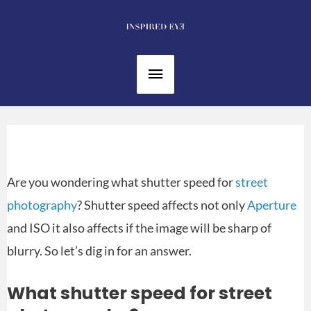
Skip
to
content
Main
Menu
Are you wondering what shutter speed for
street
photography
? Shutter speed affects not only
Aperture
and ISO it also affects if the image will be sharp of
blurry. So let’s dig in for an answer.
What shutter speed for street