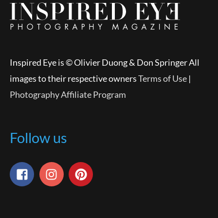
Inspired Eye is © Olivier Duong & Don Springer All
images to their respective owners
Terms of Use
|
Photography Affiliate Program
Follow us