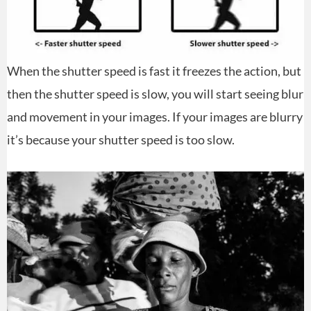
When the shutter speed is fast it freezes the action, but
then the shutter speed is slow, you will start seeing blur
and movement in your images. If your images are blurry
it’s because your shutter speed is too slow.