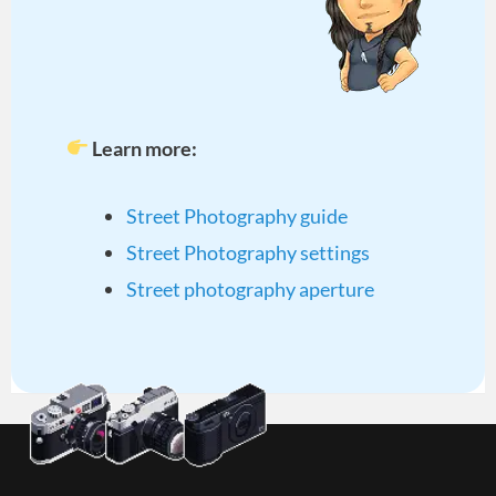
Learn more:
Street Photography guide
Street Photography settings
Street photography aperture