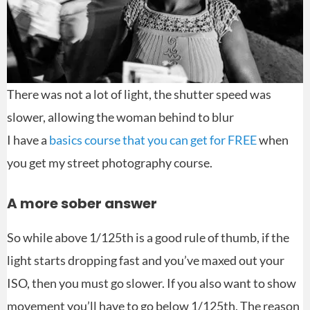
There was not a lot of light, the shutter speed was
slower, allowing the woman behind to blur
I have a
basics course that you can get for FREE
when
you get my street photography course.
A more sober answer
So while above 1/125th is a good rule of thumb, if the
light starts dropping fast and you’ve maxed out your
ISO, then you must go slower. If you also want to show
movement you’ll have to go below 1/125th. The reason