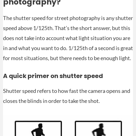
photography?
The shutter speed for street photography is any shutter
speed above 1/125th. That’s the short answer, but this
does not take into account what light situation you are
in and what you want to do. 1/125th of a second is great
for most situations, but there needs to be enough light.
A quick primer on shutter speed
Shutter speed refers to how fast the camera opens and
closes the blinds in order to take the shot.