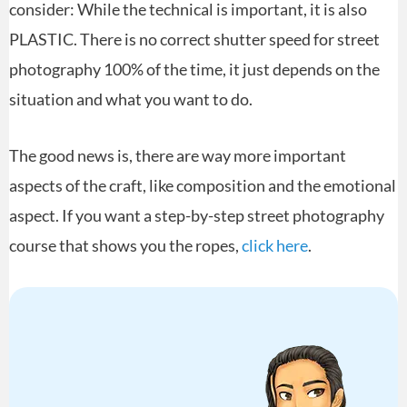
consider: While the technical is important, it is also
PLASTIC. There is no correct shutter speed for street
photography 100% of the time, it just depends on the
situation and what you want to do.
The good news is, there are way more important
aspects of the craft, like composition and the emotional
aspect. If you want a step-by-step street photography
course that shows you the ropes,
click here
.