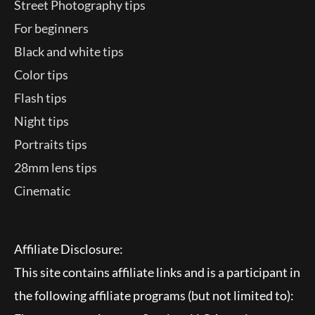
Street Photography tips
For beginners
Black and white tips
Color tips
Flash tips
Night tips
Portraits tips
28mm lens tips
Cinematic
Affiliate Disclosure:
This site contains affiliate links and is a participant in
the following affiliate programs (but not limited to):