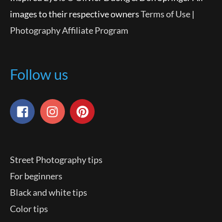
images to their respective owners
Terms of Use
|
Photography Affiliate Program
Follow us
Street Photography tips
For beginners
Black and white tips
Color tips