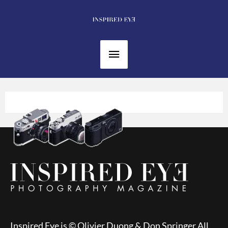
Skip
to
content
Main
Menu
Inspired Eye is © Olivier Duong & Don Springer All