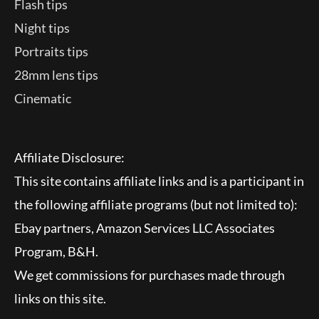
Flash tips
Night tips
Portraits tips
28mm lens tips
Cinematic
Affiliate Disclosure:
This site contains affiliate links and is a participant in
the following affiliate programs (but not limited to):
Ebay partners, Amazon Services LLC Associates
Program, B&H.
We get commissions for purchases made through
links on this site.