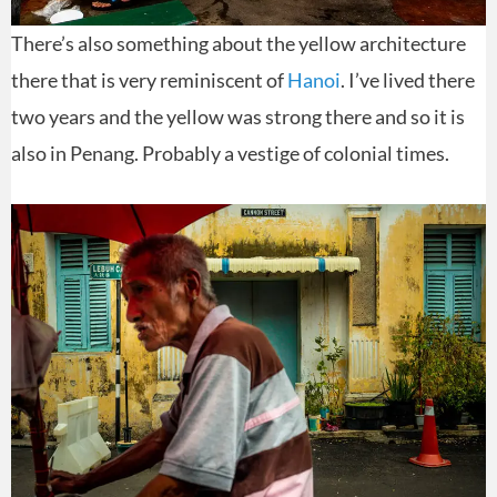
There’s also something about the yellow architecture
there that is very reminiscent of
Hanoi
. I’ve lived there
two years and the yellow was strong there and so it is
also in Penang. Probably a vestige of colonial times.