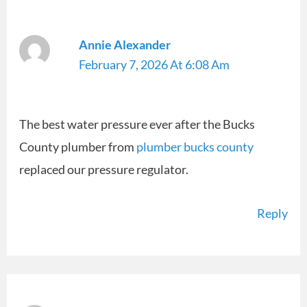
Annie Alexander
February 7, 2026 At 6:08 Am
The best water pressure ever after the Bucks
County plumber from
plumber bucks county
replaced our pressure regulator.
Reply