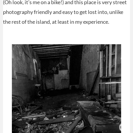
(Oh look, it’s me on a bike!) and this place is very street
photography friendly and easy to get lost into, unlike
the rest of the island, at least in my experience.