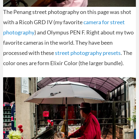
The Penang street photography on this page was shot
with a Ricoh GRD IV (my favorite
camera for street
photography
) and Olympus PEN F. Right about my two
favorite cameras in the world. They have been
processed with these
street photography presets
. The
color ones are form Elixir Color (the larger bundle).