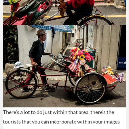
There’s a lot to do just within that area, there’s the
tourists that you can incorporate within your images