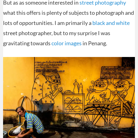
But as as someone interested in
street photography
what this offers is plenty of subjects to photograph and
lots of opportunities. I am primarily a
black and white
street photographer, but to my surprise I was
gravitating towards
color images
in Penang.