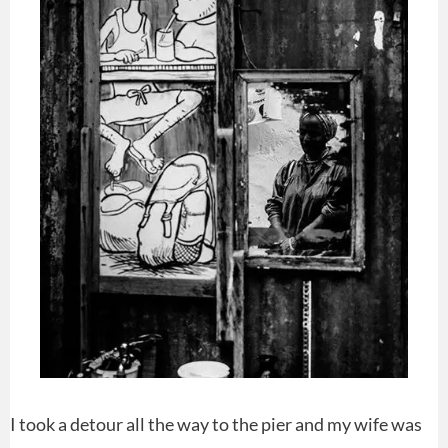
I took a detour all the way to the pier and my wife was