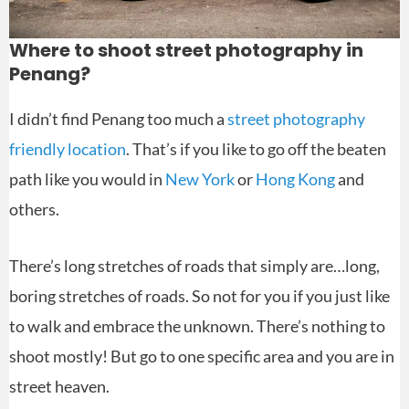
Where to shoot street photography in
Penang?
I didn’t find Penang too much a
street photography
friendly location
. That’s if you like to go off the beaten
path like you would in
New York
or
Hong Kong
and
others.
There’s long stretches of roads that simply are…long,
boring stretches of roads. So not for you if you just like
to walk and embrace the unknown. There’s nothing to
shoot mostly! But go to one specific area and you are in
street heaven.