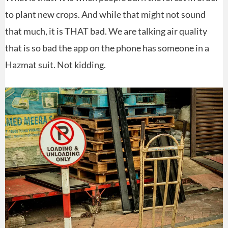
to plant new crops. And while that might not sound
that much, it is THAT bad. We are talking air quality
that is so bad the app on the phone has someone in a
Hazmat suit. Not kidding.