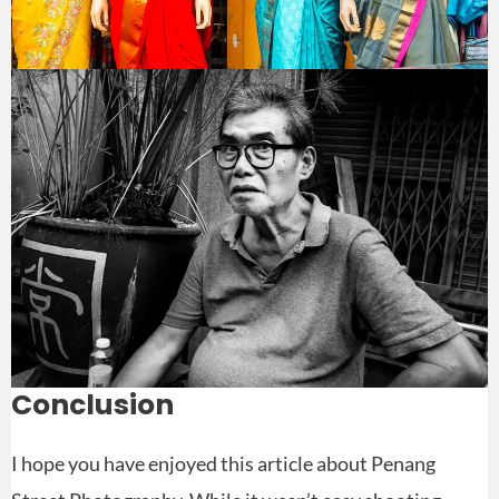
Conclusion
I hope you have enjoyed this article about Penang