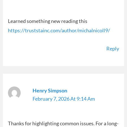
Learned something new reading this
https://truststainc.com/author/michalnicoll9/
Reply
Henry Simpson
February 7, 2026 At 9:14 Am
Thanks for highlighting common issues. For a long-