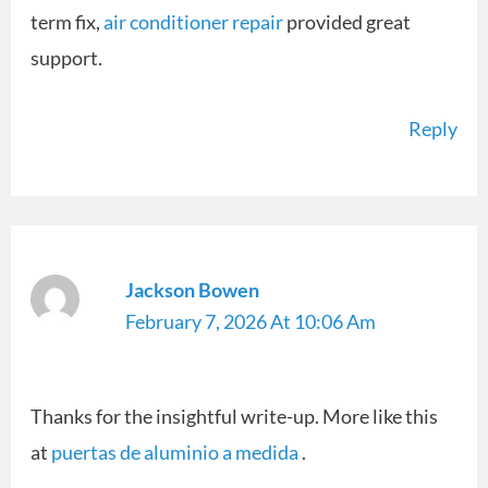
term fix,
air conditioner repair
provided great
support.
Reply
Jackson Bowen
February 7, 2026 At 10:06 Am
Thanks for the insightful write-up. More like this
at
puertas de aluminio a medida
.