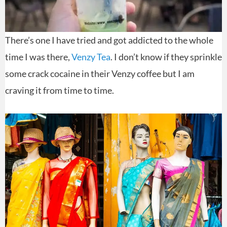
There’s one I have tried and got addicted to the whole
time I was there,
Venzy Tea
. I don’t know if they sprinkle
some crack cocaine in their Venzy coffee but I am
craving it from time to time.