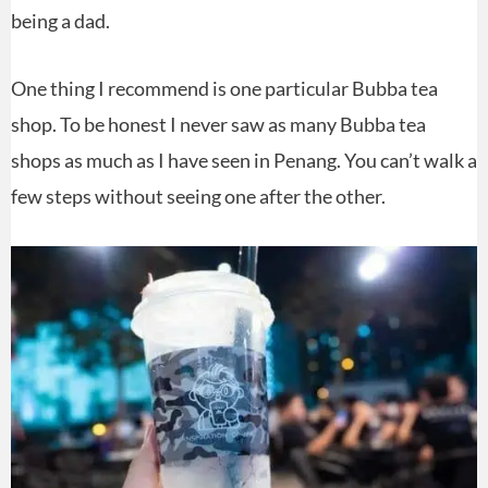
being a dad.
One thing I recommend is one particular Bubba tea
shop. To be honest I never saw as many Bubba tea
shops as much as I have seen in Penang. You can’t walk a
few steps without seeing one after the other.