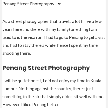
Penang Street Photography
As a street photographer that travels a lot (I live a few
years here and there with my family) one thing I am
used to is the visa run. I had to go to Penang to get a visa
and had to stay there a while, hence I spent my time
shooting there.
Penang Street Photography
I will be quite honest, I did not enjoy my time in Kuala
Lumpur. Nothing against the country, there’s just
something in the air that simply didn’t sit well with me.
However I liked Penang better.