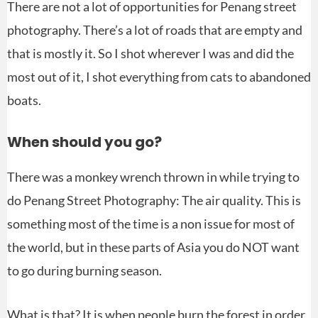
There are not a lot of opportunities for Penang street
photography. There’s a lot of roads that are empty and
that is mostly it. So I shot wherever I was and did the
most out of it, I shot everything from cats to abandoned
boats.
When should you go?
There was a monkey wrench thrown in while trying to
do Penang Street Photography: The air quality. This is
something most of the time is a non issue for most of
the world, but in these parts of Asia you do NOT want
to go during burning season.
What is that? It is when people burn the forest in order