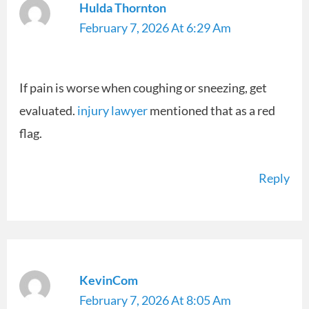
Hulda Thornton
February 7, 2026 At 6:29 Am
If pain is worse when coughing or sneezing, get
evaluated.
injury lawyer
mentioned that as a red
flag.
Reply
KevinCom
February 7, 2026 At 8:05 Am