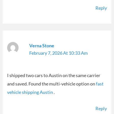
Reply
Verna Stone
February 7, 2026 At 10:33 Am
I shipped two cars to Austin on the same carrier
and saved. Found the multi-vehicle option on
fast
vehicle shipping Austin
.
Reply