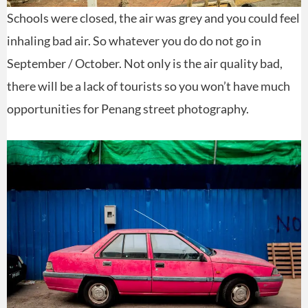
Schools were closed, the air was grey and you could feel
inhaling bad air. So whatever you do do not go in
September / October. Not only is the air quality bad,
there will be a lack of tourists so you won’t have much
opportunities for Penang street photography.