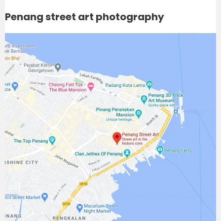
Penang street art photography