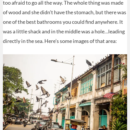
too afraid to go all the way. The whole thing was made
of wood and she didn’t have the stomach, but there was
one of the best bathrooms you could find anywhere. It
was a little shack and in the middle was a hole…leading
directly in the sea. Here’s some images of that area: