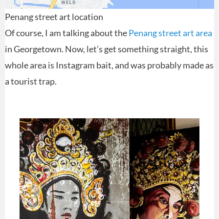
Penang street art location
Of course, I am talking about the
Penang street art area
in Georgetown. Now, let’s get something straight, this
whole area is Instagram bait, and was probably made as
a tourist trap.