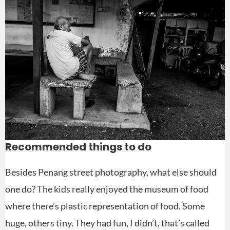
Recommended things to do
Besides Penang street photography, what else should
one do? The kids really enjoyed the museum of food
where there’s plastic representation of food. Some
huge, others tiny. They had fun, I didn’t, that’s called