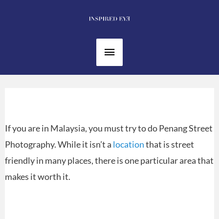
Skip
to
content
Main
Menu
If you are in Malaysia, you must try to do Penang Street
Photography. While it isn’t a
location
that is street
friendly in many places, there is one particular area that
makes it worth it.