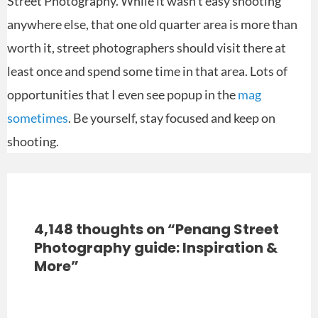
Street Photography. While it wasn’t easy shooting
anywhere else, that one old quarter area is more than
worth it, street photographers should visit there at
least once and spend some time in that area. Lots of
opportunities that I even see popup in the
mag
sometimes
. Be yourself, stay focused and keep on
shooting.
4,148 thoughts on “Penang Street
Photography guide: Inspiration &
More”